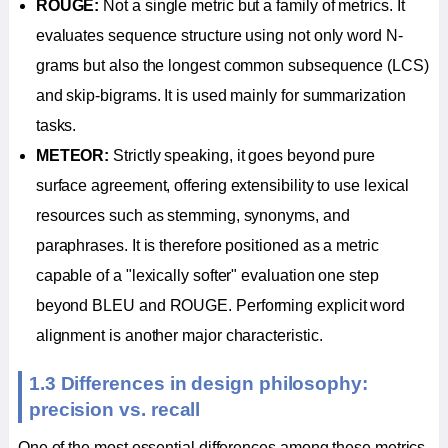
ROUGE:
Not a single metric but a family of metrics. It
evaluates sequence structure using not only word N-
grams but also the longest common subsequence (LCS)
and skip-bigrams. It is used mainly for summarization
tasks.
METEOR:
Strictly speaking, it goes beyond pure
surface agreement, offering extensibility to use lexical
resources such as stemming, synonyms, and
paraphrases. It is therefore positioned as a metric
capable of a "lexically softer" evaluation one step
beyond BLEU and ROUGE. Performing explicit word
alignment is another major characteristic.
1.3 Differences in design philosophy:
precision vs. recall
One of the most essential differences among these metrics