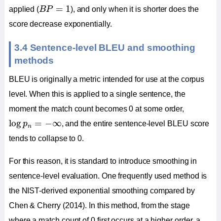
B
P
=
1
=
1
applied (
B
P
), and only when it is shorter does the
score decrease exponentially.
3.4 Sentence-level BLEU and smoothing
methods
BLEU is originally a metric intended for use at the corpus
level. When this is applied to a single sentence, the
moment the match count becomes 0 at some order,
log
p
n
=
−
∞
log
=
−
∞
p
, and the entire sentence-level BLEU score
n
tends to collapse to 0.
For this reason, it is standard to introduce smoothing in
sentence-level evaluation. One frequently used method is
the NIST-derived exponential smoothing compared by
Chen & Cherry (2014). In this method, from the stage
where a match count of 0 first occurs at a higher order, a