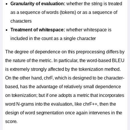
Granularity of evaluation:
whether the string is treated
as a sequence of words (tokens) or as a sequence of
characters
Treatment of whitespace:
whether whitespace is
included in the count as a single character
The degree of dependence on this preprocessing differs by
the nature of the metric. In particular, the word-based BLEU
is extremely strongly affected by the tokenization method.
On the other hand, chrF, which is designed to be character-
based, has the advantage of relatively small dependence
on tokenization; but if one adopts a metric that incorporates
word N-grams into the evaluation, like chrF++, then the
design of word segmentation once again intervenes in the
score.