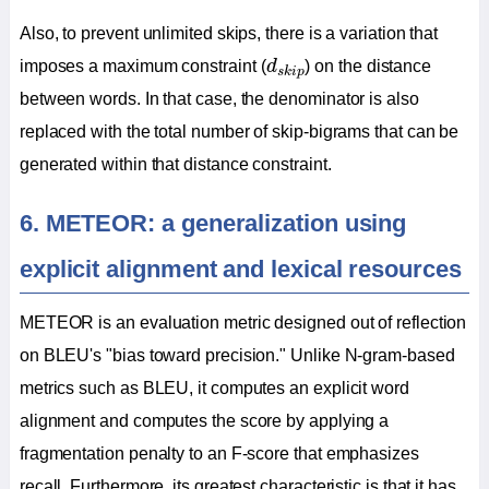
Also, to prevent unlimited skips, there is a variation that
d
s
k
i
p
imposes a maximum constraint (
d
) on the distance
s
k
i
p
between words. In that case, the denominator is also
replaced with the total number of skip-bigrams that can be
generated within that distance constraint.
6. METEOR: a generalization using
explicit alignment and lexical resources
METEOR is an evaluation metric designed out of reflection
on BLEU's "bias toward precision." Unlike N-gram-based
metrics such as BLEU, it computes an explicit word
alignment and computes the score by applying a
fragmentation penalty to an F-score that emphasizes
recall. Furthermore, its greatest characteristic is that it has