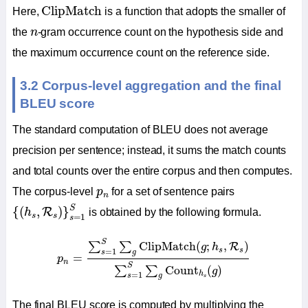
ClipMatch
ClipMatch
Here,
is a function that adopts the smaller of
n
the
n
-gram occurrence count on the hypothesis side and
the maximum occurrence count on the reference side.
3.2 Corpus-level aggregation and the final
BLEU score
The standard computation of BLEU does not average
precision per sentence; instead, it sums the match counts
and total counts over the entire corpus and then computes.
p
n
The corpus-level
p
for a set of sentence pairs
n
{
(
h
s
,
R
s
)
}
s
=
1
S
S
{
(
,
)
}
R
h
is obtained by the following formula.
s
s
=
1
s
p
n
=
∑
s
=
1
S
∑
g
ClipMatch
(
g
;
h
s
,
R
s
)
∑
s
=
1
S
∑
g
Co
S
ClipMatch
(
;
,
)
∑
∑
R
g
h
s
s
=
1
s
g
=
p
n
S
Count
(
)
∑
∑
g
h
=
1
s
g
s
The final BLEU score is computed by multiplying the