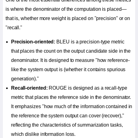
is where the denominator of the computation is placed—
that is, whether more weight is placed on "precision" or on
"recall."
Precision-oriented:
BLEU is a precision-type metric
that places the count on the output candidate side in the
denominator. It is designed to measure "how reference-
like the system output is (whether it contains spurious
generation)."
Recall-oriented:
ROUGE is designed as a recall-type
metric that places the reference side in the denominator.
It emphasizes "how much of the information contained in
the reference the system output can cover (recover),"
reflecting the characteristics of summarization tasks,
which dislike information loss.