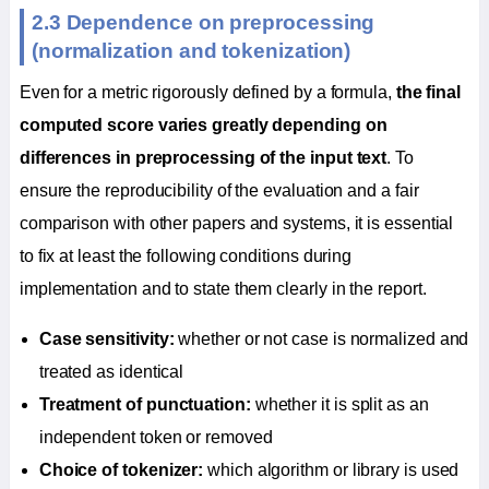
2.3 Dependence on preprocessing
(normalization and tokenization)
Even for a metric rigorously defined by a formula,
the final
computed score varies greatly depending on
differences in preprocessing of the input text
. To
ensure the reproducibility of the evaluation and a fair
comparison with other papers and systems, it is essential
to fix at least the following conditions during
implementation and to state them clearly in the report.
Case sensitivity:
whether or not case is normalized and
treated as identical
Treatment of punctuation:
whether it is split as an
independent token or removed
Choice of tokenizer:
which algorithm or library is used