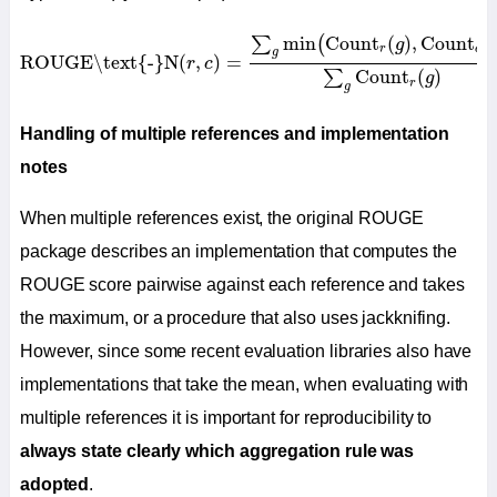
R
O
U
G
E
\text{-}
N
(
r
,
c
)
=
∑
g
min
(
Count
r
(
g
)
,
Count
c
(
g
)
)
∑
g
C
min
Count
(
)
,
Count
(
∑
(
g
r
c
g
R
O
U
G
E
\text{-}
N
(
,
)
=
r
c
Count
(
)
∑
g
r
g
Handling of multiple references and implementation
notes
When multiple references exist, the original ROUGE
package describes an implementation that computes the
ROUGE score pairwise against each reference and takes
the maximum, or a procedure that also uses jackknifing.
However, since some recent evaluation libraries also have
implementations that take the mean, when evaluating with
multiple references it is important for reproducibility to
always state clearly which aggregation rule was
adopted
.