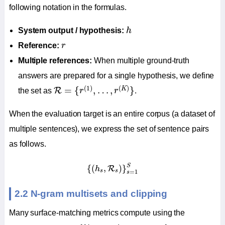
following notation in the formulas.
h
System output / hypothesis:
h
r
Reference:
r
Multiple references:
When multiple ground-truth
answers are prepared for a single hypothesis, we define
R
=
{
r
(
1
)
,
…
,
r
(
K
)
}
(
1
)
(
)
=
{
,
…
,
}
K
R
the set as
r
r
.
When the evaluation target is an entire corpus (a dataset of
multiple sentences), we express the set of sentence pairs
as follows.
{
(
h
s
,
R
s
)
}
s
=
1
S
S
{
(
,
)
}
R
h
s
s
=
1
s
2.2 N-gram multisets and clipping
Many surface-matching metrics compute using the