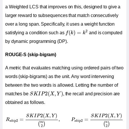
a Weighted LCS that improves on this, designed to give a
larger reward to subsequences that match consecutively
over a long span. Specifically, it uses a weight function
f
(
k
)
=
k
2
2
(
)
=
satisfying a condition such as
f
k
k
and is computed
by dynamic programming (DP).
ROUGE-S (skip-bigram)
A metric that evaluates matching using ordered pairs of two
words (skip-bigrams) as the unit. Any word intervening
between the two words is allowed. Letting the number of
S
K
I
P
2
(
X
,
Y
)
2
(
,
)
matches be
S
K
I
P
X
Y
, the recall and precision are
obtained as follows.
R
s
k
i
p
2
=
S
K
I
P
2
(
X
,
Y
)
(
m
2
)
,
P
s
k
i
p
2
=
S
K
I
P
2
(
X
,
Y
)
(
n
2
)
2
(
,
)
2
(
,
)
S
K
I
P
X
Y
S
K
I
P
X
Y
=
,
=
R
P
2
2
s
k
i
p
s
k
i
p
m
n
(
)
(
)
2
2