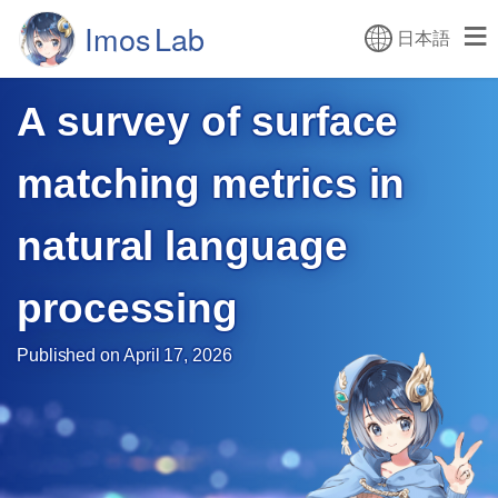
日本語
A survey of surface
matching
metrics in
natural language
processing
Published on April 17, 2026