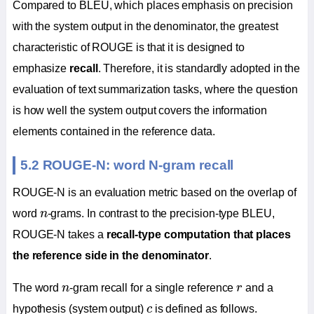
Compared to BLEU, which places emphasis on precision
with the system output in the denominator, the greatest
characteristic of ROUGE is that it is designed to
emphasize
recall
. Therefore, it is standardly adopted in the
evaluation of text summarization tasks, where the question
is how well the system output covers the information
elements contained in the reference data.
5.2 ROUGE-N: word N-gram recall
ROUGE-N is an evaluation metric based on the overlap of
n
word
n
-grams. In contrast to the precision-type BLEU,
ROUGE-N takes a
recall-type computation that places
the reference side in the denominator
.
n
r
The word
n
-gram recall for a single reference
r
and a
c
hypothesis (system output)
c
is defined as follows.