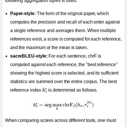
following aggregation styles is used.
Paper-style:
The form of the original paper, which
computes the precision and recall of each order against
a single reference and averages them. When multiple
references exist, a score is computed for each reference,
and the maximum or the mean is taken.
sacreBLEU-style:
For each sentence, chrF is
computed against each reference, the "best reference"
showing the highest score is selected, and its sufficient
statistics are summed over the entire corpus. The best
k
s
∗
∗
reference index
k
is determined as follows.
s
k
s
∗
=
arg
max
k
chrF
β
(
h
s
,
r
s
(
k
)
)
(
)
k
∗
=
arg
max
chrF
(
,
)
k
h
r
s
s
s
β
k
When comparing scores across different tools, one must