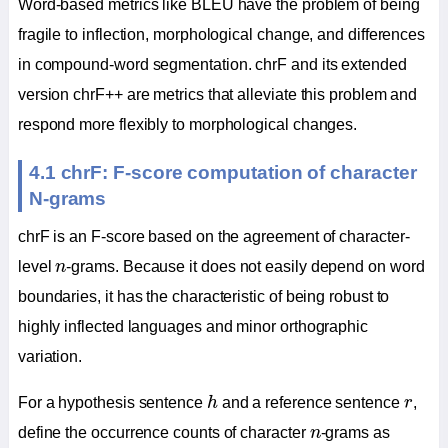
Word-based metrics like BLEU have the problem of being
fragile to inflection, morphological change, and differences
in compound-word segmentation. chrF and its extended
version chrF++ are metrics that alleviate this problem and
respond more flexibly to morphological changes.
4.1 chrF: F-score computation of character
N-grams
chrF is an F-score based on the agreement of character-
n
level
n
-grams. Because it does not easily depend on word
boundaries, it has the characteristic of being robust to
highly inflected languages and minor orthographic
variation.
h
r
For a hypothesis sentence
h
and a reference sentence
r
,
n
define the occurrence counts of character
n
-grams as