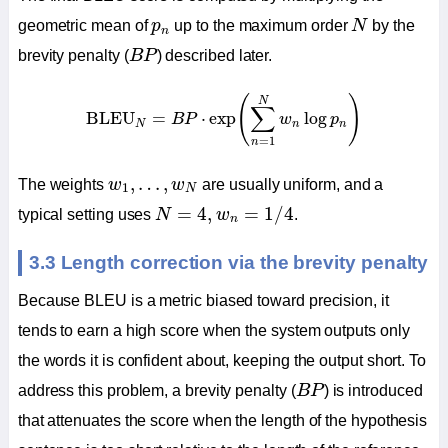
N
p
n
geometric mean of
p
up to the maximum order
N
by the
n
B
P
brevity penalty (
B
P
) described later.
BLEU
N
=
B
P
⋅
exp
(
∑
n
=
1
N
w
n
log
p
n
)
(
)
N
∑
BLEU
=
⋅
exp
log
B
P
w
p
N
n
n
=
1
n
w
1
,
…
,
w
N
,
…
,
The weights
w
w
are usually uniform, and a
1
N
N
=
4
,
w
n
=
1
/
4
=
4
,
=
1
/
4
typical setting uses
N
w
.
n
3.3 Length correction via the brevity penalty
Because BLEU is a metric biased toward precision, it
tends to earn a high score when the system outputs only
the words it is confident about, keeping the output short. To
B
P
address this problem, a brevity penalty (
B
P
) is introduced
that attenuates the score when the length of the hypothesis