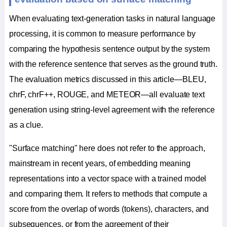
When evaluating text-generation tasks in natural language
processing, it is common to measure performance by
comparing the hypothesis sentence output by the system
with the reference sentence that serves as the ground truth.
The evaluation metrics discussed in this article—BLEU,
chrF, chrF++, ROUGE, and METEOR—all evaluate text
generation using string-level agreement with the reference
as a clue.
"Surface matching" here does not refer to the approach,
mainstream in recent years, of embedding meaning
representations into a vector space with a trained model
and comparing them. It refers to methods that compute a
score from the overlap of words (tokens), characters, and
subsequences, or from the agreement of their