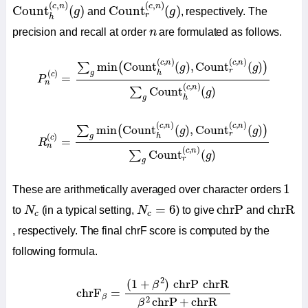
Count
h
(
c
,
n
)
(
g
)
Count
r
(
c
,
n
)
(
g
)
(
,
)
(
,
)
c
n
c
n
Count
(
)
Count
(
)
g
and
g
, respectively. The
r
h
n
precision and recall at order
n
are formulated as follows.
P
n
(
c
)
=
∑
g
min
(
Count
h
(
c
,
n
)
(
g
)
,
Count
r
(
c
,
n
)
(
g
)
)
∑
g
Co
(
,
)
(
,
)
c
n
c
n
min
Count
(
)
,
Count
(
)
∑
(
)
g
g
r
(
)
g
h
c
=
P
n
(
,
)
c
n
Count
(
)
∑
g
g
h
R
n
(
c
)
=
∑
g
min
(
Count
h
(
c
,
n
)
(
g
)
,
Count
r
(
c
,
n
)
(
g
)
)
∑
g
C
(
,
)
(
,
)
c
n
c
n
min
Count
(
)
,
Count
(
)
∑
(
)
g
g
r
(
)
g
h
c
=
R
n
(
,
)
c
n
Count
(
)
∑
g
r
g
1
1
These are arithmetically averaged over character orders
chrP
chrR
N
c
N
c
=
6
=
6
chrP
chrR
to
N
(in a typical setting,
N
) to give
and
c
c
, respectively. The final chrF score is computed by the
following formula.
chrF
β
=
(
1
+
β
2
)
chrP
chrR
β
2
chrP
+
chrR
2
(
1
+
)
chrP
chrR
β
chrF
=
β
2
chrP
+
chrR
β