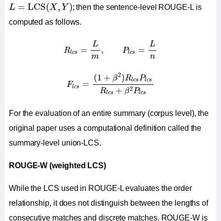
L
=
LCS
(
X
,
Y
)
=
LCS
(
,
)
L
X
Y
; then the sentence-level ROUGE-L is
computed as follows.
R
l
c
s
=
L
m
,
P
l
c
s
=
L
n
L
L
=
,
=
R
P
l
c
s
l
c
s
m
n
F
l
c
s
=
(
1
+
β
2
)
R
l
c
s
P
l
c
s
R
l
c
s
+
β
2
P
l
c
s
2
(
1
+
)
β
R
P
l
c
s
l
c
s
=
F
l
c
s
2
+
R
β
P
l
c
s
l
c
s
For the evaluation of an entire summary (corpus level), the
original paper uses a computational definition called the
summary-level union-LCS.
ROUGE-W (weighted LCS)
While the LCS used in ROUGE-L evaluates the order
relationship, it does not distinguish between the lengths of
consecutive matches and discrete matches. ROUGE-W is