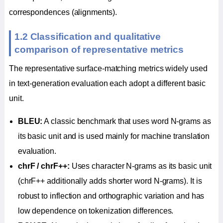
correspondences (alignments).
1.2 Classification and qualitative
comparison of representative metrics
The representative surface-matching metrics widely used
in text-generation evaluation each adopt a different basic
unit.
BLEU:
A classic benchmark that uses word N-grams as
its basic unit and is used mainly for machine translation
evaluation.
chrF / chrF++:
Uses character N-grams as its basic unit
(chrF++ additionally adds shorter word N-grams). It is
robust to inflection and orthographic variation and has
low dependence on tokenization differences.