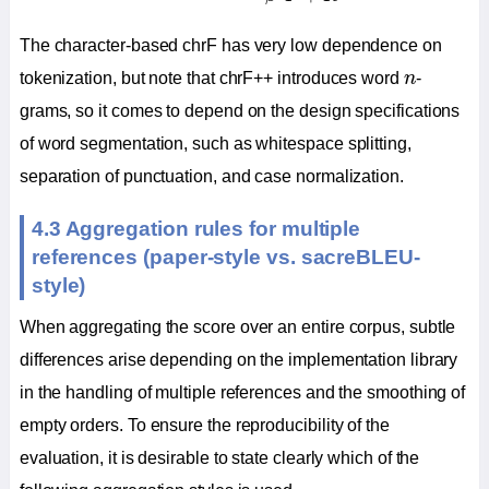
The character-based chrF has very low dependence on
n
tokenization, but note that chrF++ introduces word
n
-
grams, so it comes to depend on the design specifications
of word segmentation, such as whitespace splitting,
separation of punctuation, and case normalization.
4.3 Aggregation rules for multiple
references (paper-style vs. sacreBLEU-
style)
When aggregating the score over an entire corpus, subtle
differences arise depending on the implementation library
in the handling of multiple references and the smoothing of
empty orders. To ensure the reproducibility of the
evaluation, it is desirable to state clearly which of the