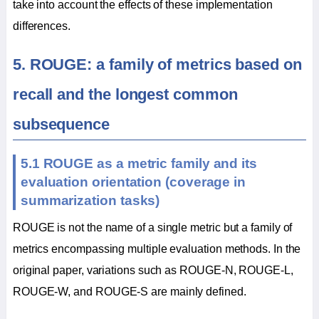
take into account the effects of these implementation
differences.
5. ROUGE: a family of metrics based on
recall and the longest common
subsequence
5.1 ROUGE as a metric family and its
evaluation orientation (coverage in
summarization tasks)
ROUGE is not the name of a single metric but a family of
metrics encompassing multiple evaluation methods. In the
original paper, variations such as ROUGE-N, ROUGE-L,
ROUGE-W, and ROUGE-S are mainly defined.