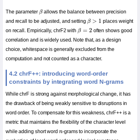
β
The parameter
β
allows the balance between precision
β
>
1
>
1
and recall to be adjusted, and setting
β
places weight
β
=
2
=
2
on recall. Empirically, chrF2 with
β
often shows good
correlation and is widely used. Note that, as a design
choice, whitespace is generally excluded from the
computation and not counted as a character.
4.2 chrF++: introducing word-order
constraints by integrating word N-grams
While chrF is strong against morphological change, it has
the drawback of being weakly sensitive to disruptions in
word order. To compensate for this weakness, chrF++ is a
metric that maintains the flexibility of the character level
n
while adding short word
n
-grams to incorporate the