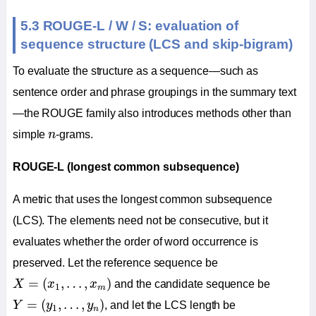
5.3 ROUGE-L / W / S: evaluation of
sequence structure (LCS and skip-bigram)
To evaluate the structure as a sequence—such as
sentence order and phrase groupings in the summary text
—the ROUGE family also introduces methods other than
n
simple
n
-grams.
ROUGE-L (longest common subsequence)
A metric that uses the longest common subsequence
(LCS). The elements need not be consecutive, but it
evaluates whether the order of word occurrence is
preserved. Let the reference sequence be
X
=
(
x
1
,
…
,
x
m
)
=
(
,
…
,
)
X
x
x
and the candidate sequence be
1
m
Y
=
(
y
1
,
…
,
y
n
)
=
(
,
…
,
)
Y
y
y
, and let the LCS length be
1
n