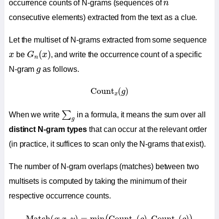
n
occurrence counts of N-grams (sequences of
n
consecutive elements) extracted from the text as a clue.
Let the multiset of N-grams extracted from some sequence
G
n
(
x
)
x
(
)
x
be
G
x
, and write the occurrence count of a specific
n
g
N-gram
g
as follows.
Count
x
(
g
)
Count
(
)
g
x
∑
g
∑
When we write
in a formula, it means the sum over all
g
distinct N-gram types
that can occur at the relevant order
(in practice, it suffices to scan only the N-grams that exist).
The number of N-gram overlaps (matches) between two
multisets is computed by taking the minimum of their
respective occurrence counts.
Match
(
g
;
x
,
y
)
=
min
(
Count
x
(
g
)
,
Count
y
(
g
)
)
Match
(
;
,
)
=
min
Count
(
)
,
Count
(
)