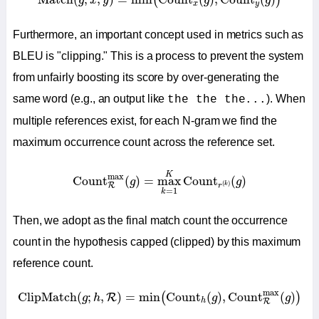
(
)
g
x
y
g
g
x
y
Furthermore, an important concept used in metrics such as
BLEU is "clipping." This is a process to prevent the system
from unfairly boosting its score by over-generating the
same word (e.g., an output like
). When
the the the...
multiple references exist, for each N-gram we find the
maximum occurrence count across the reference set.
Count
R
max
(
g
)
=
max
k
=
1
K
Count
r
(
k
)
(
g
)
K
max
Count
(
)
=
max
Count
(
)
g
g
(
)
R
k
r
=
1
k
Then, we adopt as the final match count the occurrence
count in the hypothesis capped (clipped) by this maximum
reference count.
ClipMatch
(
g
;
h
,
R
)
=
min
(
Count
h
(
g
)
,
Count
R
max
(
g
)
)
max
ClipMatch
(
;
,
)
=
min
Count
(
)
,
Count
(
)
(
)
R
g
h
g
g
h
R