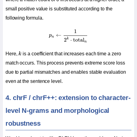
small positive value is substituted according to the
following formula.
p
n
←
1
2
k
⋅
total
n
1
←
p
n
k
2
⋅
total
n
k
Here,
k
is a coefficient that increases each time a zero
match occurs. This process prevents extreme score loss
due to partial mismatches and enables stable evaluation
even at the sentence level.
4. chrF / chrF++: extension to character-
level N-grams and morphological
robustness