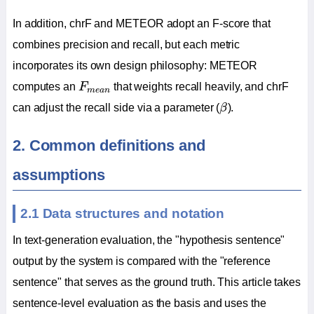
In addition, chrF and METEOR adopt an F-score that
combines precision and recall, but each metric
incorporates its own design philosophy: METEOR
F
m
e
a
n
computes an
F
that weights recall heavily, and chrF
m
e
a
n
β
can adjust the recall side via a parameter (
β
).
2. Common definitions and
assumptions
2.1 Data structures and notation
In text-generation evaluation, the "hypothesis sentence"
output by the system is compared with the "reference
sentence" that serves as the ground truth. This article takes
sentence-level evaluation as the basis and uses the