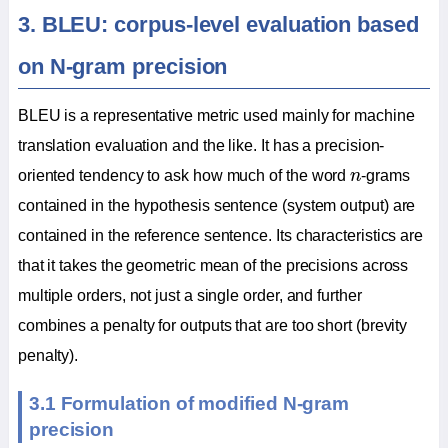
3. BLEU: corpus-level evaluation based
on N-gram precision
BLEU is a representative metric used mainly for machine
translation evaluation and the like. It has a precision-
n
oriented tendency to ask how much of the word
n
-grams
contained in the hypothesis sentence (system output) are
contained in the reference sentence. Its characteristics are
that it takes the geometric mean of the precisions across
multiple orders, not just a single order, and further
combines a penalty for outputs that are too short (brevity
penalty).
3.1 Formulation of modified N-gram
precision