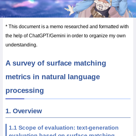
* This document is a memo researched and formatted with
the help of ChatGPT/Gemini in order to organize my own
understanding.
A survey of surface matching
metrics in natural language
processing
1. Overview
1.1 Scope of evaluation: text-generation
evaluation based on surface matching