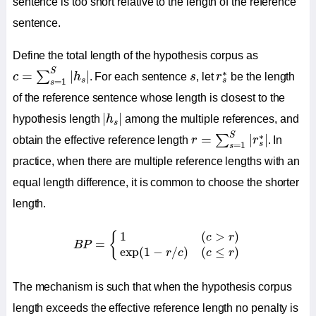
sentence is too short relative to the length of the reference
sentence.
Define the total length of the hypothesis corpus as
c
=
∑
s
=
1
S
|
h
s
|
r
s
∗
s
S
∗
=
|
|
∑
c
h
. For each sentence
s
, let
r
be the length
s
s
=
1
s
of the reference sentence whose length is closest to the
|
h
s
|
|
|
hypothesis length
h
among the multiple references, and
s
r
=
∑
s
=
1
S
|
r
s
∗
|
S
∗
=
|
|
∑
obtain the effective reference length
r
r
. In
s
=
1
s
practice, when there are multiple reference lengths with an
equal length difference, it is common to choose the shorter
length.
B
P
=
{
1
(
c
>
r
)
exp
(
1
−
r
/
c
)
(
c
≤
r
)
1
(
>
)
{
c
r
=
B
P
exp
(
1
−
/
)
(
≤
)
r
c
c
r
The mechanism is such that when the hypothesis corpus
length exceeds the effective reference length no penalty is