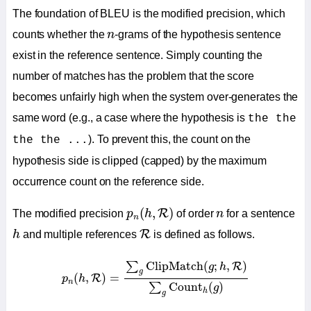
The foundation of BLEU is the modified precision, which
n
counts whether the
n
-grams of the hypothesis sentence
exist in the reference sentence. Simply counting the
number of matches has the problem that the score
becomes unfairly high when the system over-generates the
same word (e.g., a case where the hypothesis is
the the
). To prevent this, the count on the
the the ...
hypothesis side is clipped (capped) by the maximum
occurrence count on the reference side.
p
n
(
h
,
R
)
n
(
,
)
R
The modified precision
p
h
of order
n
for a sentence
n
h
R
R
h
and multiple references
is defined as follows.
p
n
(
h
,
R
)
=
∑
g
ClipMatch
(
g
;
h
,
R
)
∑
g
Count
h
(
g
)
ClipMatch
(
;
,
)
∑
R
g
h
g
(
,
)
=
R
p
h
n
Count
(
)
∑
g
h
g